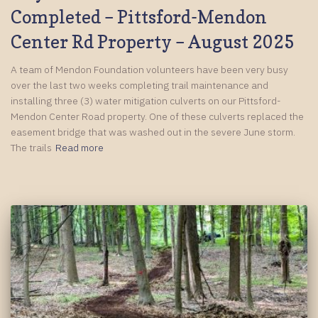
Completed – Pittsford-Mendon
Center Rd Property – August 2025
A team of Mendon Foundation volunteers have been very busy
over the last two weeks completing trail maintenance and
installing three (3) water mitigation culverts on our Pittsford-
Mendon Center Road property. One of these culverts replaced the
easement bridge that was washed out in the severe June storm.
The trails
Read more