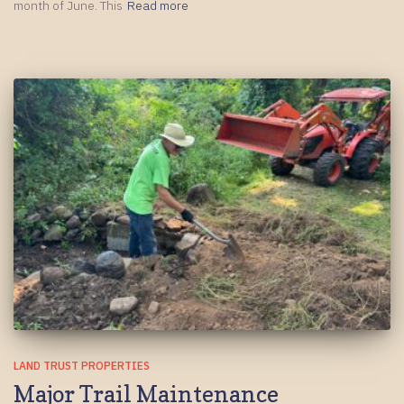
month of June. This
Read more
LAND TRUST PROPERTIES
Major Trail Maintenance