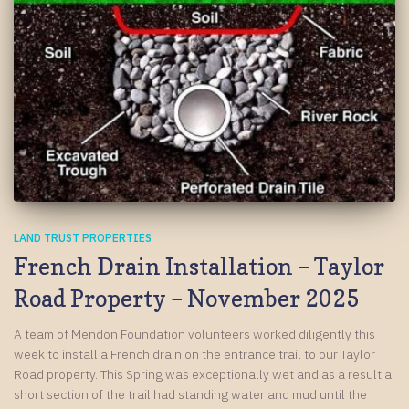
LAND TRUST PROPERTIES
French Drain Installation – Taylor
Road Property – November 2025
A team of Mendon Foundation volunteers worked diligently this
week to install a French drain on the entrance trail to our Taylor
Road property. This Spring was exceptionally wet and as a result a
short section of the trail had standing water and mud until the