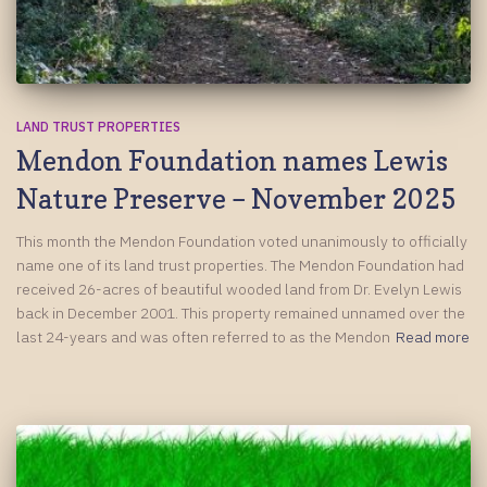
LAND TRUST PROPERTIES
Mendon Foundation names Lewis
Nature Preserve – November 2025
This month the Mendon Foundation voted unanimously to officially
name one of its land trust properties. The Mendon Foundation had
received 26-acres of beautiful wooded land from Dr. Evelyn Lewis
back in December 2001. This property remained unnamed over the
last 24-years and was often referred to as the Mendon
Read more