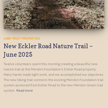
LAND TRUST PROPERTIES
New Eckler Road Nature Trail –
June 2025
Twelve volunteers spent this morning creating a beautiful new
nature trail at the Mendon Foundation’s Eckler Road property.
Many hands made light work, and we accomplished our objectives.
The new hiking trail connects the existing Mendon Foundation trail
system accessed from Eckler Road to the new Mendon Green trail
system.
Read more