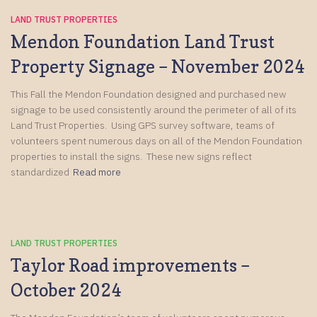
LAND TRUST PROPERTIES
Mendon Foundation Land Trust
Property Signage – November 2024
This Fall the Mendon Foundation designed and purchased new
signage to be used consistently around the perimeter of all of its
Land Trust Properties. Using GPS survey software, teams of
volunteers spent numerous days on all of the Mendon Foundation
properties to install the signs. These new signs reflect
standardized
Read more
LAND TRUST PROPERTIES
Taylor Road improvements –
October 2024