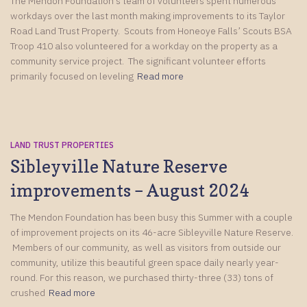
The Mendon Foundation’s team of volunteers spent numerous
workdays over the last month making improvements to its Taylor
Road Land Trust Property. Scouts from Honeoye Falls’ Scouts BSA
Troop 410 also volunteered for a workday on the property as a
community service project. The significant volunteer efforts
primarily focused on leveling
Read more
LAND TRUST PROPERTIES
Sibleyville Nature Reserve
improvements – August 2024
The Mendon Foundation has been busy this Summer with a couple
of improvement projects on its 46-acre Sibleyville Nature Reserve.
Members of our community, as well as visitors from outside our
community, utilize this beautiful green space daily nearly year-
round. For this reason, we purchased thirty-three (33) tons of
crushed
Read more