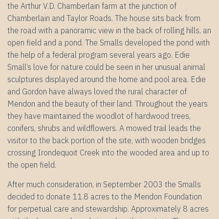
the Arthur V.D. Chamberlain farm at the junction of
Chamberlain and Taylor Roads. The house sits back from
the road with a panoramic view in the back of rolling hills, an
open field and a pond. The Smalls developed the pond with
the help of a federal program several years ago. Edie
Small’s love for nature could be seen in her unusual animal
sculptures displayed around the home and pool area. Edie
and Gordon have always loved the rural character of
Mendon and the beauty of their land. Throughout the years
they have maintained the woodlot of hardwood trees,
conifers, shrubs and wildflowers. A mowed trail leads the
visitor to the back portion of the site, with wooden bridges
crossing Irondequoit Creek into the wooded area and up to
the open field.
After much consideration, in September 2003 the Smalls
decided to donate 11.8 acres to the Mendon Foundation
for perpetual care and stewardship. Approximately 8 acres