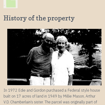
History of the property
In 1972 Edie and Gordon purchased a Federal style house
built on 17 acres of land in 1949 by Millie Mason, Arthur
V.D. Chamberlain’s sister. The parcel was originally part of