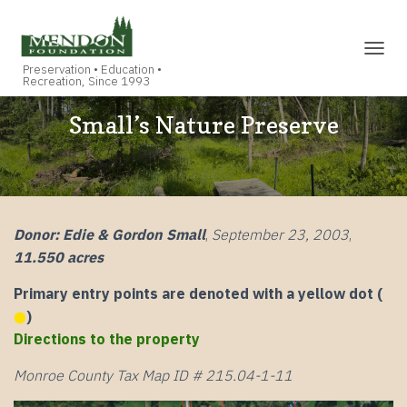
TOGGL
Small’s Nature Preserve
Donor: Edie & Gordon Small
,
September 23, 2003
,
11.550 acres
Primary entry points are denoted with a yellow dot (
)
Directions to the property
Monroe County Tax Map ID # 215.04-1-11