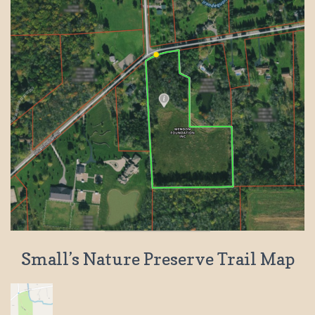
Small’s Nature Preserve Trail Map