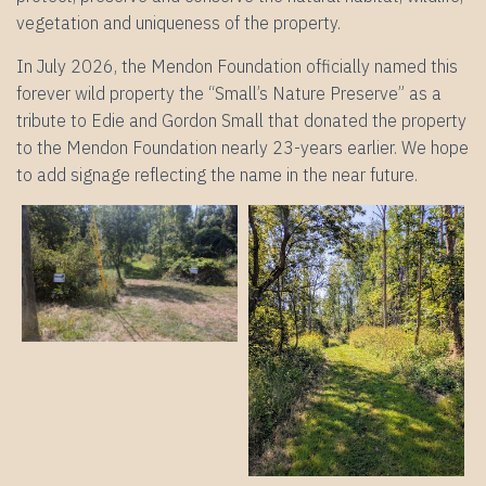
vegetation and uniqueness of the property.
In July 2026, the Mendon Foundation officially named this
forever wild property the “Small’s Nature Preserve” as a
tribute to Edie and Gordon Small that donated the property
to the Mendon Foundation nearly 23-years earlier. We hope
to add signage reflecting the name in the near future.