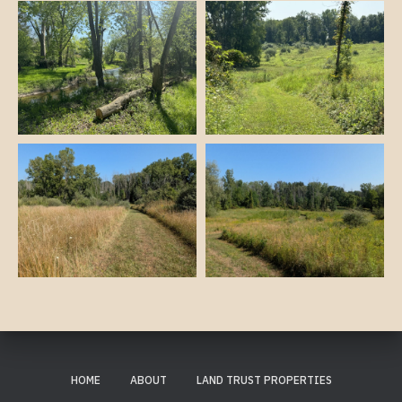
HOME
ABOUT
LAND TRUST PROPERTIES