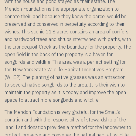
with the house and pond stayed as their estate. The
Mendon Foundation is the appropriate organization to
donate their land because they knew the parcel would be
preserved and conserved in perpetuity according to their
wishes. This scenic 11.8 acres contains an area of conifers
and hardwood trees and shrubs intertwined with paths, with
the Irondequoit Creek as the boundary for the property. The
open field in the back of the property is a haven for
songbirds and wildlife. This area was a perfect setting for
the New York State Wildlife Habitat Incentives Program
(WHIP). The planting of native grasses was an attraction
to several native songbirds to the area. It is their wish to
maintain the property as it is today and improve the open
space to attract more songbirds and wildlife.
The Mendon Foundation is very grateful for the Small’s
donation and with the responsibility of stewardship of the
land. Land donation provides a method for the landowner to
protect, preserve and conserve the natural habitat, wildlife,