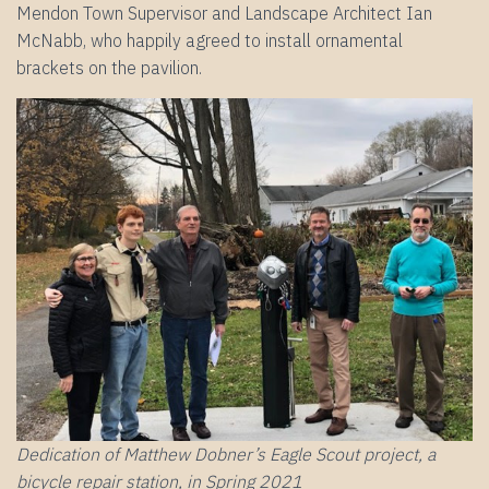
Mendon Town Supervisor and Landscape Architect Ian
McNabb, who happily agreed to install ornamental
brackets on the pavilion.
Dedication of Matthew Dobner’s Eagle Scout project, a
bicycle repair station, in Spring 2021