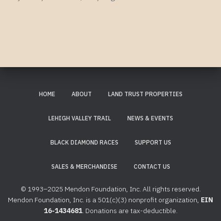
HOME
ABOUT
LAND TRUST PROPERTIES
LEHIGH VALLEY TRAIL
NEWS & EVENTS
BLACK DIAMOND RACES
SUPPORT US
SALES & MERCHANDISE
CONTACT US
© 1993–2025 Mendon Foundation, Inc. All rights reserved.
Mendon Foundation, Inc. is a 501(c)(3) nonprofit organization,
EIN
16-1434681
. Donations are tax-deductible.