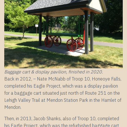
Baggage cart & display pavilion, finished in 2020.
Back in 2012, – Nate McNabb of Troop 10, Honeoye Falls,
completed his Eagle Project, which was a display pavilion
for a baggage cart situated just north of Route 251 on the
Lehigh Valley Trail at Mendon Station Park in the Hamlet of
Mendon.
Then, in 2013, Jacob Shanks, also of Troop 10, completed
his Eagle Project, which was the refurbished baggage cart