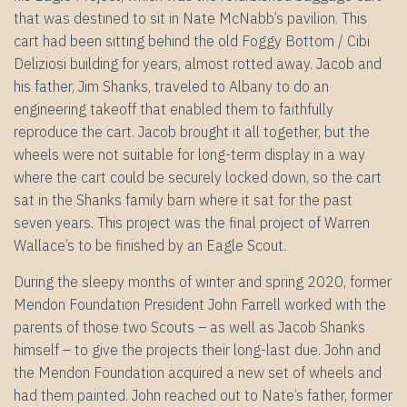
that was destined to sit in Nate McNabb’s pavilion. This
cart had been sitting behind the old Foggy Bottom / Cibi
Deliziosi building for years, almost rotted away. Jacob and
his father, Jim Shanks, traveled to Albany to do an
engineering takeoff that enabled them to faithfully
reproduce the cart. Jacob brought it all together, but the
wheels were not suitable for long-term display in a way
where the cart could be securely locked down, so the cart
sat in the Shanks family barn where it sat for the past
seven years. This project was the final project of Warren
Wallace’s to be finished by an Eagle Scout.
During the sleepy months of winter and spring 2020, former
Mendon Foundation President John Farrell worked with the
parents of those two Scouts – as well as Jacob Shanks
himself – to give the projects their long-last due. John and
the Mendon Foundation acquired a new set of wheels and
had them painted. John reached out to Nate’s father, former