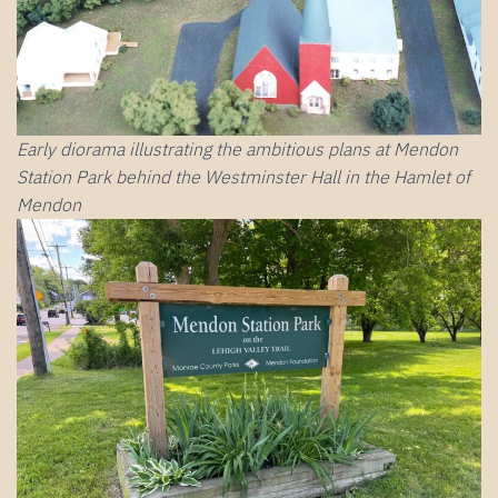
Early diorama illustrating the ambitious plans at Mendon
Station Park behind the Westminster Hall in the Hamlet of
Mendon