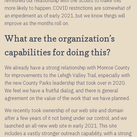
refreshed our relationship with the Scouts to make this
more likely to happen. COVID restrictions are somewhat of
an impediment as of early 2021, but we know things will
improve as the months roll on.
What are the organization’s
capabilities for doing this?
We already have a strong relationship with Monroe County
for improvements to the Lehigh Valley Trail, especially with
the new County Parks leadership that took over in 2020.
We feel we have a fruitful dialog, and there is general
agreement on the value of the work that we have planned.
We recently took ownership of our web site and domain
after a few years of it not being under our control, and we
launched an all-new web site in early 2021. This site
includes a vastly stronger outreach capability, with a strong