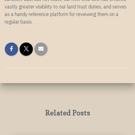
vastly greater visibility to our land trust duties, and serves
as a handy reference platform for reviewing them on a
regular basis.
Related Posts