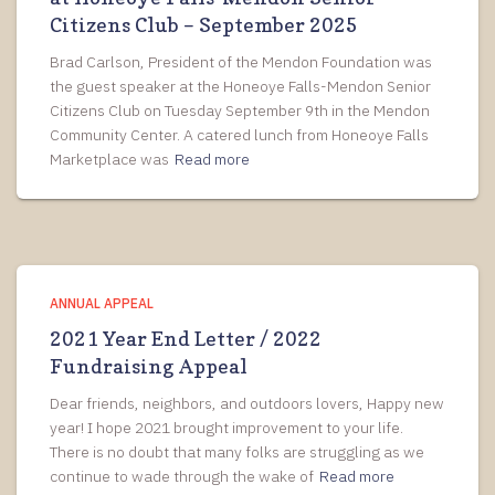
Citizens Club – September 2025
Brad Carlson, President of the Mendon Foundation was
the guest speaker at the Honeoye Falls-Mendon Senior
Citizens Club on Tuesday September 9th in the Mendon
Community Center. A catered lunch from Honeoye Falls
Marketplace was
Read more
ANNUAL APPEAL
2021 Year End Letter / 2022
Fundraising Appeal
Dear friends, neighbors, and outdoors lovers, Happy new
year! I hope 2021 brought improvement to your life.
There is no doubt that many folks are struggling as we
continue to wade through the wake of
Read more