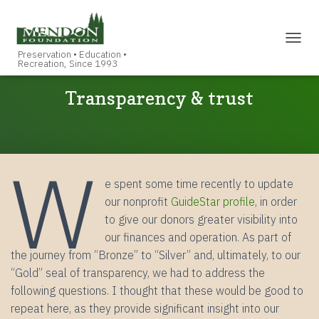
TOGGL
Transparency & trust
W
e spent some time recently to update
our nonprofit
GuideStar profile
, in order
to give our donors greater visibility into
our finances and operation. As part of
the journey from “Bronze” to “Silver” and, ultimately, to our
“Gold” seal of transparency, we had to address the
following questions. I thought that these would be good to
repeat here, as they provide significant insight into our