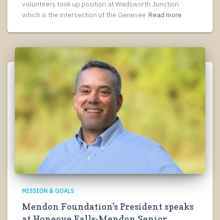
volunteers took up position at Wadsworth Junction
which is the intersection of the Genesee
Read more
MISSION & GOALS
Mendon Foundation’s President speaks
at Honeoye Falls-Mendon Senior