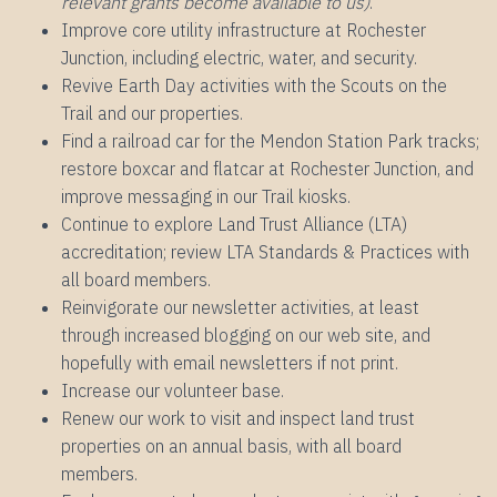
relevant grants become available to us)
.
Improve core utility infrastructure at Rochester
Junction, including electric, water, and security.
Revive Earth Day activities with the Scouts on the
Trail and our properties.
Find a railroad car for the Mendon Station Park tracks;
restore boxcar and flatcar at Rochester Junction, and
improve messaging in our Trail kiosks.
Continue to explore Land Trust Alliance (LTA)
accreditation; review LTA Standards & Practices with
all board members.
Reinvigorate our newsletter activities, at least
through increased blogging on our web site, and
hopefully with email newsletters if not print.
Increase our volunteer base.
Renew our work to visit and inspect land trust
properties on an annual basis, with all board
members.