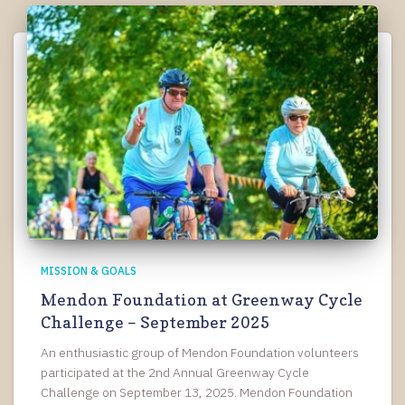
MISSION & GOALS
Mendon Foundation at Greenway Cycle
Challenge – September 2025
An enthusiastic group of Mendon Foundation volunteers
participated at the 2nd Annual Greenway Cycle
Challenge on September 13, 2025. Mendon Foundation