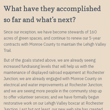
What have they accomplished
so far and what’s next?
Since our inception, we have become stewards of 160
acres of green spaces, and continue to renew our 5-year
contracts with Monroe County to maintain the Lehigh Valley
Trail.
But of the goals stated above, we are already seeing
increased fundraising levels that will help us with the
maintenance of displayed railroad equipment at Rochester
Junction; we are already engaged with Monroe County on
electrical and water improvements at Rochester Junction;
and we are seeing more people in the community step up
to offer volunteer services; and we have formally begun
restorative work on our Lehigh Valley boxcar at Rochester
Junction. Last but not least, our new web site has created