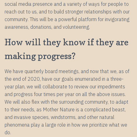
social media presence and a variety of ways for people to
reach out to us, and to build stronger relationships with our
community. This will be a powerful platform for invigorating
awareness, donations, and volunteering.
How will they know if they are
making progress?
We have quarterly board meetings, and now that we, as of
the end of 2020, have our goals enumerated in a three-
year plan, we will collaborate to review our impediments
and progress four times per year on all the above issues.
We will also flex with the surrounding community, to adapt
to their needs, as Mother Nature is a complicated beast,
and invasive species, windstorms, and other natural
phenomena play a large role in how we prioritize what we
do.