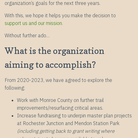
organization’s goals for the next three years.
With this, we hope it helps you make the decision to
support us and our mission.
Without further ado…
What is the organization
aiming to accomplish?
From 2020-2023, we have agreed to explore the
following:
Work with Monroe County on further trail
improvements/resurfacing critical areas.
Increase fundraising to underpin master plan projects
at Rochester Junction and Mendon Station Park
(including getting back to grant writing where