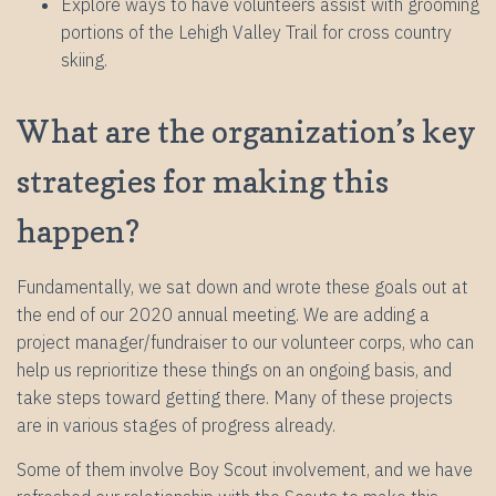
Explore ways to have volunteers assist with grooming
portions of the Lehigh Valley Trail for cross country
skiing.
What are the organization’s key
strategies for making this
happen?
Fundamentally, we sat down and wrote these goals out at
the end of our 2020 annual meeting. We are adding a
project manager/fundraiser to our volunteer corps, who can
help us reprioritize these things on an ongoing basis, and
take steps toward getting there. Many of these projects
are in various stages of progress already.
Some of them involve Boy Scout involvement, and we have