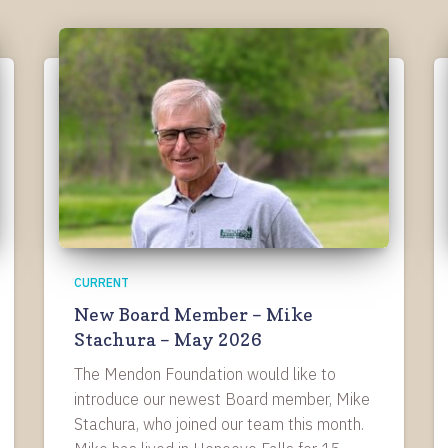
CURRENT
New Board Member – Mike
Stachura – May 2026
The Mendon Foundation would like to
introduce our newest Board member, Mike
Stachura, who joined our team this month.