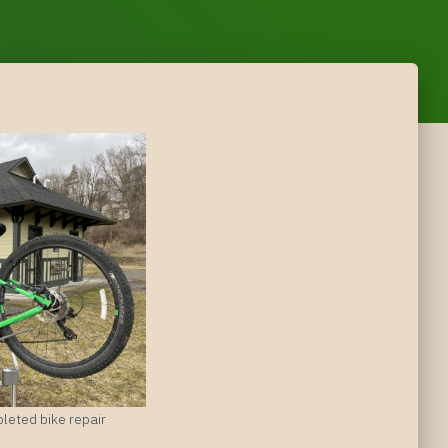
leted bike repair