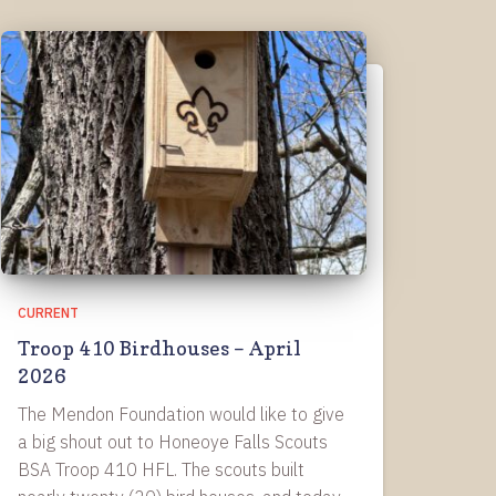
CURRENT
Troop 410 Birdhouses – April
2026
The Mendon Foundation would like to give
a big shout out to Honeoye Falls Scouts
BSA Troop 410 HFL. The scouts built