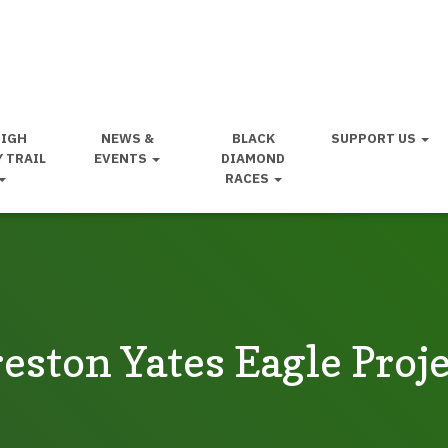
HIGH
NEWS &
BLACK
SUPPORT US
Y TRAIL
EVENTS
DIAMOND
RACES
eston Yates Eagle Proj