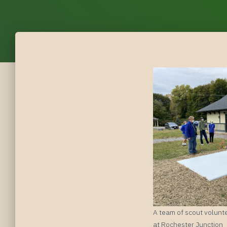
A team of scout volunte
at Rochester Junction