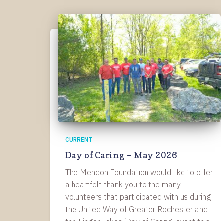
CURRENT
Day of Caring – May 2026
The Mendon Foundation would like to offer
a heartfelt thank you to the many
volunteers that participated with us during
the United Way of Greater Rochester and