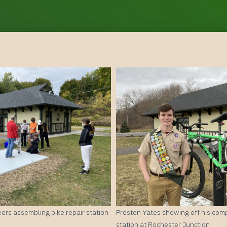
ers assembling bike repair station
Preston Yates showing off his comp
station at Rochester Junction