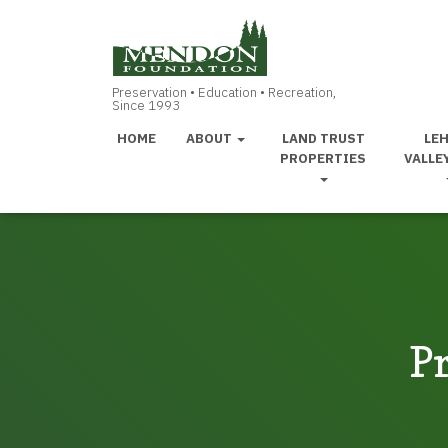
HOME
ABOUT
LAND TRUST
LE
PROPERTIES
VALLE
Pr