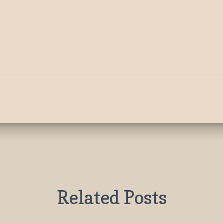
Related Posts