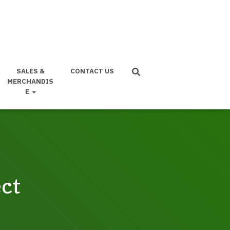
SALES &
CONTACT US
MERCHANDIS
E
ect