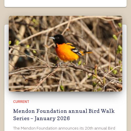
CURRENT
Mendon Foundation annual Bird Walk
Series – January 2026
The Mendon Foundation announces its 20th annual Bird