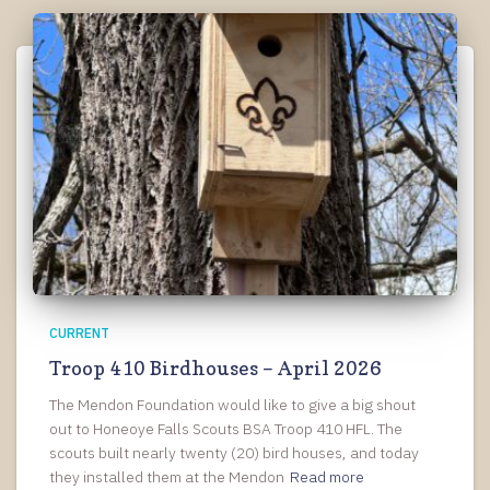
CURRENT
Troop 410 Birdhouses – April 2026
The Mendon Foundation would like to give a big shout
out to Honeoye Falls Scouts BSA Troop 410 HFL. The
scouts built nearly twenty (20) bird houses, and today
they installed them at the Mendon
Read more