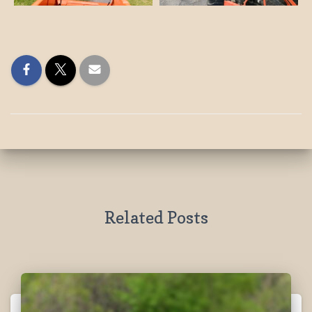
Related Posts