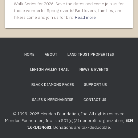
Walk Series for 2026. Save the dates and come join us for
these wonderful Spring events! Bird lovers, families, and
hikers come and join us for bird
Read more
HOME
ABOUT
LAND TRUST PROPERTIES
LEHIGH VALLEY TRAIL
NEWS & EVENTS
BLACK DIAMOND RACES
SUPPORT US
SALES & MERCHANDISE
CONTACT US
© 1993–2025 Mendon Foundation, Inc. All rights reserved.
Mendon Foundation, Inc. is a 501(c)(3) nonprofit organization,
EIN
16-1434681
. Donations are tax-deductible.