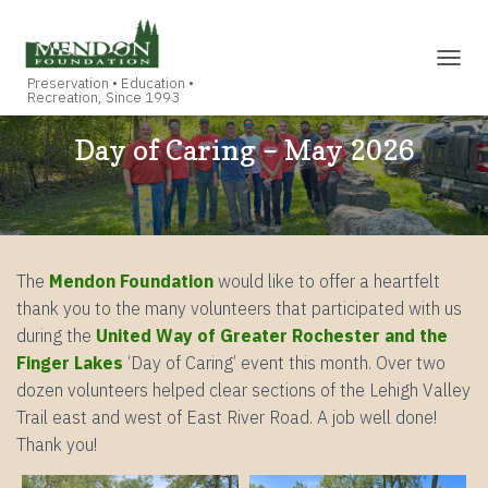
TOGGL
Day of Caring – May 2026
The
Mendon Foundation
would like to offer a heartfelt
thank you to the many volunteers that participated with us
during the
United Way of Greater Rochester and the
Finger Lakes
‘Day of Caring’ event this month. Over two
dozen volunteers helped clear sections of the Lehigh Valley
Trail east and west of East River Road. A job well done!
Thank you!