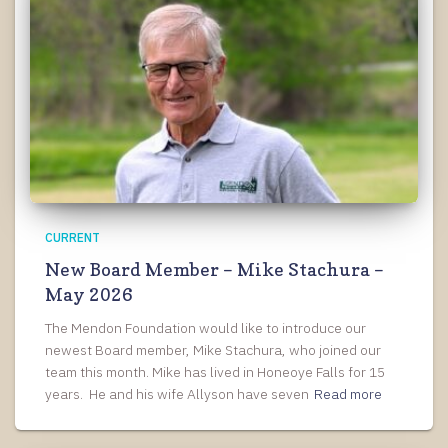
CURRENT
New Board Member – Mike Stachura –
May 2026
The Mendon Foundation would like to introduce our
newest Board member, Mike Stachura, who joined our
team this month. Mike has lived in Honeoye Falls for 15
years. He and his wife Allyson have seven
Read more